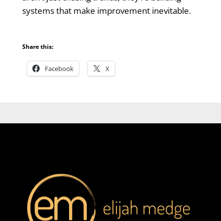
systems that make improvement inevitable.
Share this:
Facebook
X