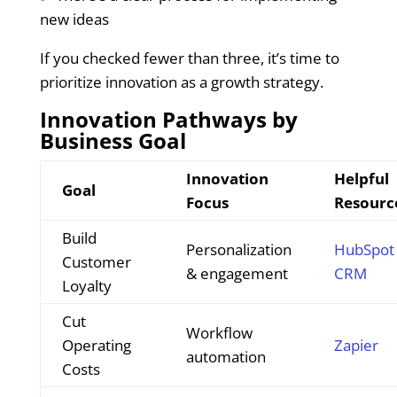
new ideas
If you checked fewer than three, it’s time to
prioritize innovation as a growth strategy.
Innovation Pathways by
Business Goal
Innovation
Helpful
Goal
Focus
Resourc
Build
Personalization
HubSpot
Customer
& engagement
CRM
Loyalty
Cut
Workflow
Operating
Zapier
automation
Costs