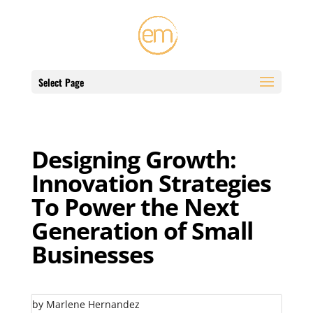
Select Page
Designing Growth:
Innovation Strategies
To Power the Next
Generation of Small
Businesses
by Marlene Hernandez