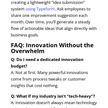
creating a lightweight “idea submission”
system
using Typeform
. Ask employees to
share one improvement suggestion each
month. Over time, you’ll generate a steady
flow of actionable ideas that align directly with
business goals.
FAQ: Innovation Without the
Overwhelm
Q: Do I need a dedicated innovation
budget?
A: Not at first. Many powerful innovations
come from process tweaks or customer
insights that cost nothing.
Q: What if my industry isn’t “tech-heavy”?
A: Innovation doesn’t always mean technology