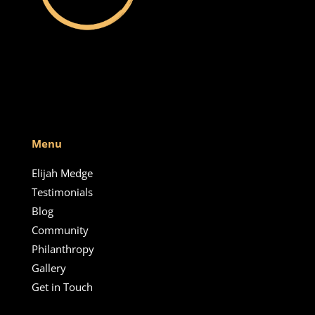
Menu
Elijah Medge
Testimonials
Blog
Community
Philanthropy
Gallery
Get in Touch