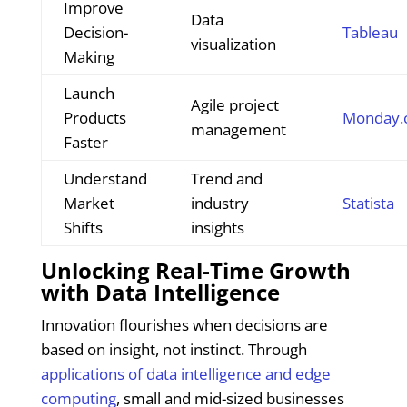
Improve
Data
Decision-
Tableau
visualization
Making
Launch
Agile project
Products
Monday.
management
Faster
Understand
Trend and
Market
industry
Statista
Shifts
insights
Unlocking Real-Time Growth
with Data Intelligence
Innovation flourishes when decisions are
based on insight, not instinct. Through
applications of data intelligence and edge
computing
, small and mid-sized businesses