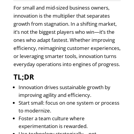
For small and mid-sized business owners,
innovation is the multiplier that separates
growth from stagnation. In a shifting market,
it’s not the biggest players who win—it’s the
ones who adapt fastest. Whether improving
efficiency, reimagining customer experiences,
or leveraging smarter tools, innovation turns
everyday operations into engines of progress.
TL;DR
Innovation drives sustainable growth by
improving agility and efficiency.
Start small: focus on one system or process
to modernize.
Foster a team culture where
experimentation is rewarded.
Use technology strategically—not