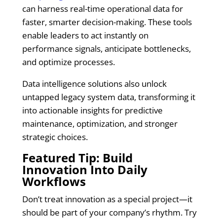
can harness real-time operational data for
faster, smarter decision-making. These tools
enable leaders to act instantly on
performance signals, anticipate bottlenecks,
and optimize processes.
Data intelligence solutions also unlock
untapped legacy system data, transforming it
into actionable insights for predictive
maintenance, optimization, and stronger
strategic choices.
Featured Tip: Build
Innovation Into Daily
Workflows
Don’t treat innovation as a special project—it
should be part of your company’s rhythm. Try