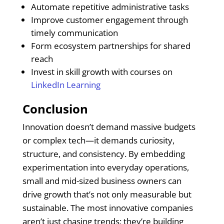
Automate repetitive administrative tasks
Improve customer engagement through
timely communication
Form ecosystem partnerships for shared
reach
Invest in skill growth with courses on
LinkedIn Learning
Conclusion
Innovation doesn’t demand massive budgets
or complex tech—it demands curiosity,
structure, and consistency. By embedding
experimentation into everyday operations,
small and mid-sized business owners can
drive growth that’s not only measurable but
sustainable. The most innovative companies
aren’t just chasing trends; they’re building