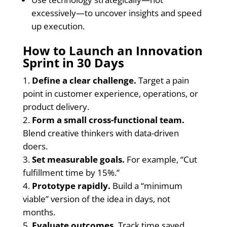
excessively—to uncover insights and speed
up execution.
How to Launch an Innovation
Sprint in 30 Days
Define a clear challenge.
Target a pain
point in customer experience, operations, or
product delivery.
Form a small cross-functional team.
Blend creative thinkers with data-driven
doers.
Set measurable goals.
For example, “Cut
fulfillment time by 15%.”
Prototype rapidly.
Build a “minimum
viable” version of the idea in days, not
months.
Evaluate outcomes.
Track time saved,