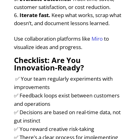
customer satisfaction, or cost reduction.
Iterate fast.
Keep what works, scrap what
doesn’t, and document lessons learned.
Use collaboration platforms like
Miro
to
visualize ideas and progress.
Checklist: Are You
Innovation-Ready?
✅ Your team regularly experiments with
improvements
✅ Feedback loops exist between customers
and operations
✅ Decisions are based on real-time data, not
gut instinct
✅ You reward creative risk-taking
✅ There’s a clear process for implementing