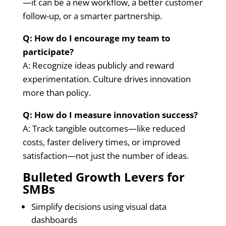
—it can be a new workflow, a better customer
follow-up, or a smarter partnership.
Q: How do I encourage my team to
participate?
A: Recognize ideas publicly and reward
experimentation. Culture drives innovation
more than policy.
Q: How do I measure innovation success?
A: Track tangible outcomes—like reduced
costs, faster delivery times, or improved
satisfaction—not just the number of ideas.
Bulleted Growth Levers for
SMBs
Simplify decisions using visual data
dashboards