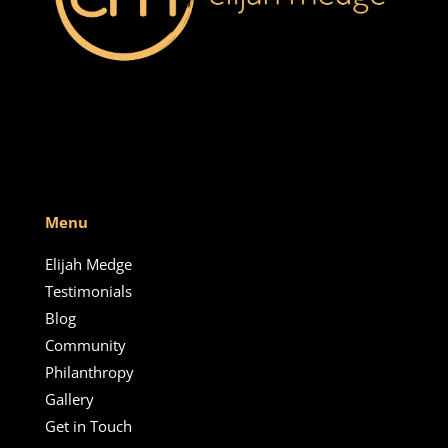
Menu
Elijah Medge
Testimonials
Blog
Community
Philanthropy
Gallery
Get in Touch