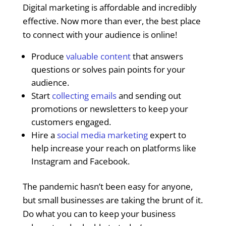
Digital marketing is affordable and incredibly
effective. Now more than ever, the best place
to connect with your audience is online!
Produce
valuable content
that answers
questions or solves pain points for your
audience.
Start
collecting emails
and sending out
promotions or newsletters to keep your
customers engaged.
Hire a
social media marketing
expert to
help increase your reach on platforms like
Instagram and Facebook.
The pandemic hasn’t been easy for anyone,
but small businesses are taking the brunt of it.
Do what you can to keep your business